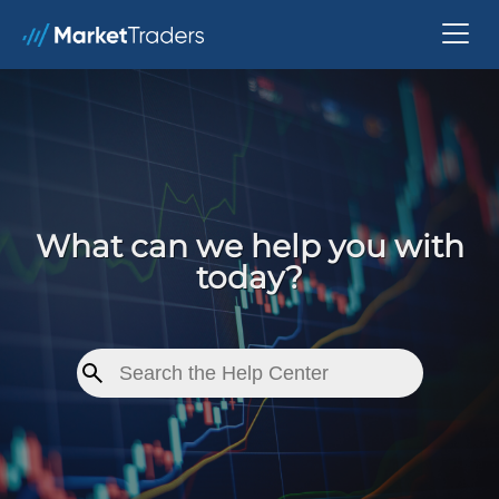
What can we help you with
today?