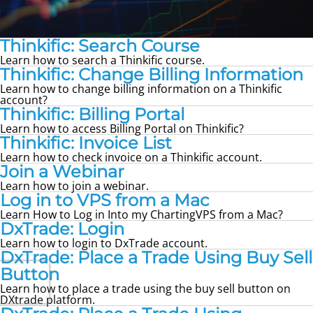
Thinkific: Search Course
Learn how to search a Thinkific course.
Thinkific: Change Billing Information
Learn how to change billing information on a Thinkific
account?
Thinkific: Billing Portal
Learn how to access Billing Portal on Thinkific?
Thinkific: Invoice List
Learn how to check invoice on a Thinkific account.
Join a Webinar
Learn how to join a webinar.
Log in to VPS from a Mac
Learn How to Log in Into my ChartingVPS from a Mac?
DxTrade: Login
Learn how to login to DxTrade account.
DxTrade: Place a Trade Using Buy Sell
Button
Learn how to place a trade using the buy sell button on
DXtrade platform.